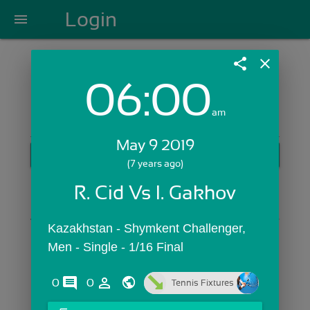
Login
menu
share
close
06:00
Login with Email:
am
May 9 2019
GET STARTED
(7 years ago)
Skip Sign In >>
R. Cid Vs I. Gakhov
OR
Kazakhstan - Shymkent Challenger,  
Men - Single - 1/16 Final
comments
person_outline
0
0
Tennis Fixtures