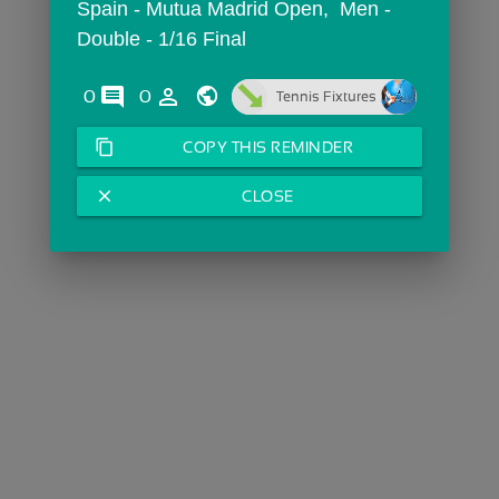
Spain - Mutua Madrid Open,  Men - 
Double - 1/16 Final
comments
person_outline
0
0
Tennis Fixtures
content_copy
COPY THIS REMINDER
close
CLOSE