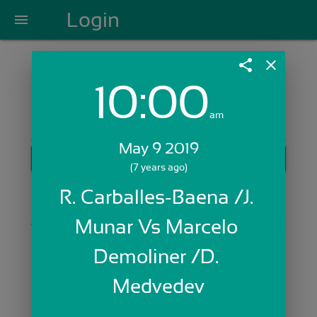
Login
menu
share
close
10:00
Login with Email:
am
May 9 2019
GET STARTED
(7 years ago)
Skip Sign In >>
R. Carballes-Baena /J. 
OR
Munar Vs Marcelo 
Demoliner /D. 
Medvedev