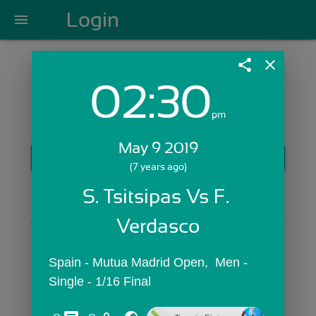
Login
menu
share
close
02:30
Login with Email:
pm
May 9 2019
GET STARTED
(7 years ago)
Skip Sign In >>
S. Tsitsipas Vs F. 
OR
Verdasco
Spain - Mutua Madrid Open,  Men - 
Single - 1/16 Final