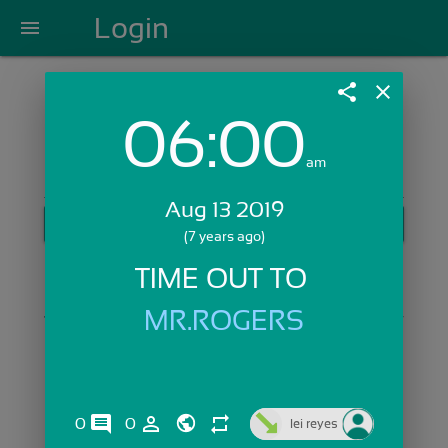
Login
menu
share
close
06:00
Login with Email:
am
Aug 13 2019
GET STARTED
(7 years ago)
Skip Sign In >>
TIME OUT TO 
OR
MR.ROGERS
comments
person_outline
repeat
0
0
lei reyes