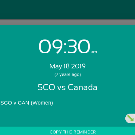
09:30
Login with Email:
am
May 18 2019
GET STARTED
(7 years ago)
SCO vs Canada
Skip Sign In >>
OR
s SCO v CAN (Women)
COPY THIS REMINDER