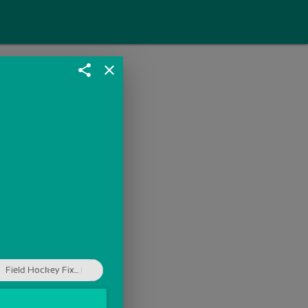
share
close
Field Hockey Fix...