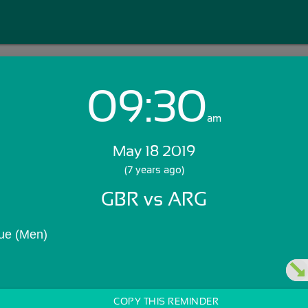
09:30
Login with Email:
am
May 18 2019
GET STARTED
(7 years ago)
GBR vs ARG
Skip Sign In >>
OR
ue (Men)
COPY THIS REMINDER