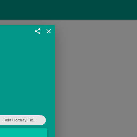
share
close
Field Hockey Fix...