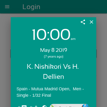
Login
menu
share
close
10:00
Login with Email:
am
May 8 2019
GET STARTED
(7 years ago)
Skip Sign In >>
K. Nishikori Vs H. 
OR
Dellien
Spain - Mutua Madrid Open,  Men - 
Single - 1/32 Final