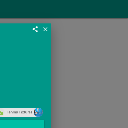
share
close
Tennis Fixtures