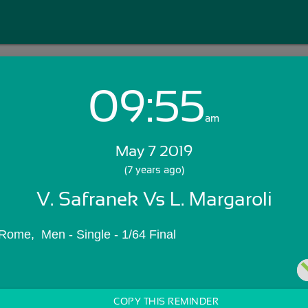
09:55
Login with Email:
am
May 7 2019
GET STARTED
(7 years ago)
V. Safranek Vs L. Margaroli
Skip Sign In >>
OR
Rome,  Men - Single - 1/64 Final
COPY THIS REMINDER