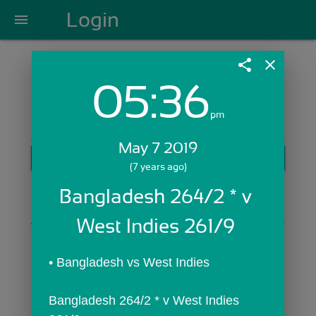
Login
menu
share
close
05:36
Login with Email:
pm
May 7 2019
GET STARTED
(7 years ago)
Skip Sign In >>
Bangladesh 264/2 * v 
OR
West Indies 261/9 
• Bangladesh vs West Indies
Bangladesh 264/2 * v West Indies 