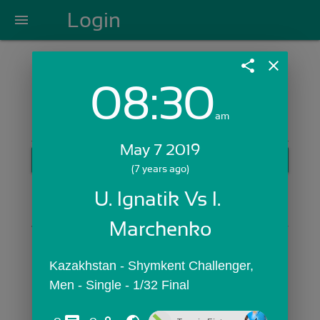
Login
menu
share
close
08:30
Login with Email:
am
May 7 2019
GET STARTED
(7 years ago)
Skip Sign In >>
U. Ignatik Vs I. 
OR
Marchenko
Kazakhstan - Shymkent Challenger,  
Men - Single - 1/32 Final