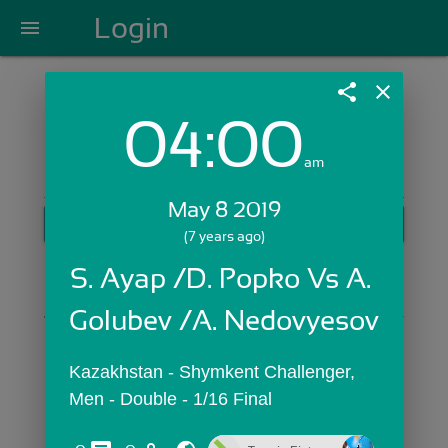
Login
menu
share
close
04:00
Login with Email:
am
May 8 2019
GET STARTED
(7 years ago)
Skip Sign In >>
S. Ayap /D. Popko Vs A. 
OR
Golubev /A. Nedovyesov
Kazakhstan - Shymkent Challenger,  
Men - Double - 1/16 Final