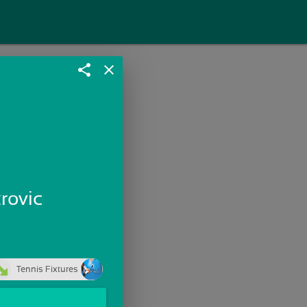
share
close
trovic
Tennis Fixtures