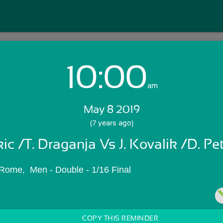
10:00
Login with Email:
am
May 8 2019
GET STARTED
(7 years ago)
kic /T. Draganja Vs J. Kovalik /D. Pe
Skip Sign In >>
OR
Rome,  Men - Double - 1/16 Final
COPY THIS REMINDER