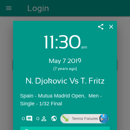
Login
menu
share
close
11:30
Login with Email:
am
May 7 2019
GET STARTED
(7 years ago)
Skip Sign In >>
N. Djokovic Vs T. Fritz
OR
Spain - Mutua Madrid Open,  Men - 
Single - 1/32 Final
comments
person_outline
0
0
Tennis Fixtures