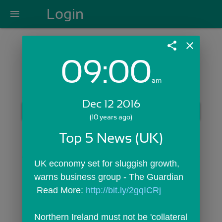
Login
menu
share
close
09:00
Login with Email:
am
Dec 12 2016
GET STARTED
(10 years ago)
Skip Sign In >>
Top 5 News (UK)
OR
UK economy set for sluggish growth, 
warns business group - The Guardian
 Read More: 
http://bit.ly/2gqICRj
Northern Ireland must not be 'collateral 