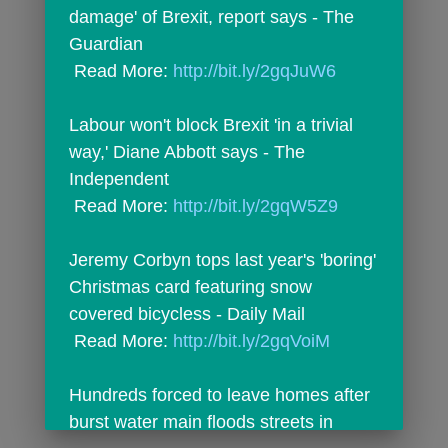
damage' of Brexit, report says - The 
Guardian
 Read More: 
http://bit.ly/2gqJuW6
Labour won't block Brexit 'in a trivial 
way,' Diane Abbott says - The 
Independent
 Read More: 
http://bit.ly/2gqW5Z9
Jeremy Corbyn tops last year's 'boring' 
Christmas card featuring snow 
covered bicycless - Daily Mail
 Read More: 
http://bit.ly/2gqVoiM
Hundreds forced to leave homes after 
burst water main floods streets in 