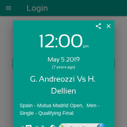
Login
menu
share
close
12:00
Login with Email:
pm
May 5 2019
GET STARTED
(7 years ago)
Skip Sign In >>
G. Andreozzi Vs H. 
OR
Dellien
Spain - Mutua Madrid Open,  Men - 
Single - Qualifying Final