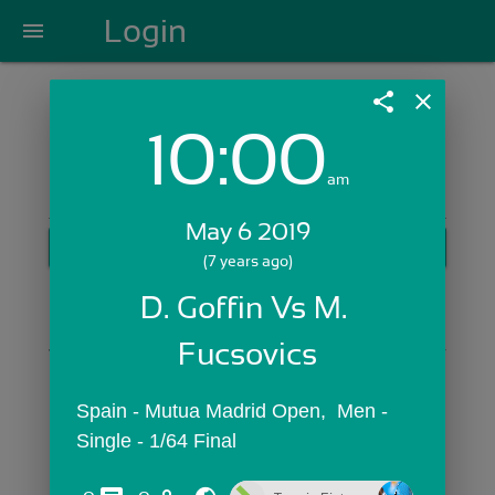
Login
menu
share
close
10:00
Login with Email:
am
May 6 2019
GET STARTED
(7 years ago)
Skip Sign In >>
D. Goffin Vs M. 
OR
Fucsovics
Spain - Mutua Madrid Open,  Men - 
Single - 1/64 Final