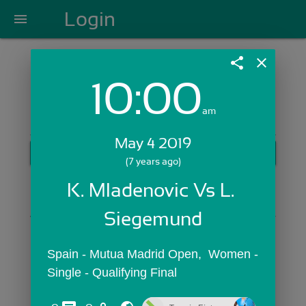
Login
menu
share
close
10:00
Login with Email:
am
May 4 2019
GET STARTED
(7 years ago)
Skip Sign In >>
K. Mladenovic Vs L. 
OR
Siegemund
Spain - Mutua Madrid Open,  Women - 
Single - Qualifying Final