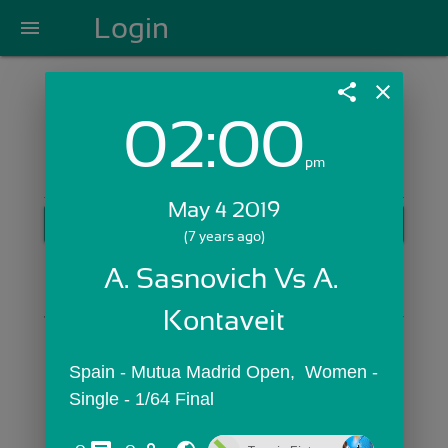
Login
menu
share
close
02:00
Login with Email:
pm
May 4 2019
GET STARTED
(7 years ago)
Skip Sign In >>
A. Sasnovich Vs A. 
OR
Kontaveit
Spain - Mutua Madrid Open,  Women - 
Single - 1/64 Final