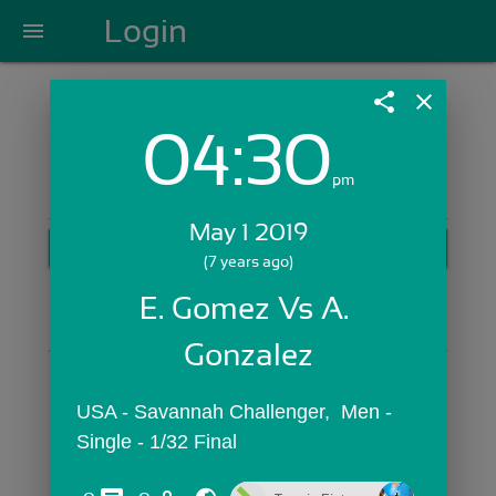
Login
menu
share
close
04:30
Login with Email:
pm
May 1 2019
GET STARTED
(7 years ago)
Skip Sign In >>
E. Gomez Vs A. 
OR
Gonzalez
USA - Savannah Challenger,  Men - 
Single - 1/32 Final