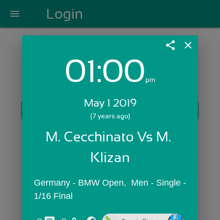
Login
menu
share
close
01:00
Login with Email:
pm
May 1 2019
GET STARTED
(7 years ago)
Skip Sign In >>
M. Cecchinato Vs M. 
OR
Klizan
Germany - BMW Open,  Men - Single - 
1/16 Final