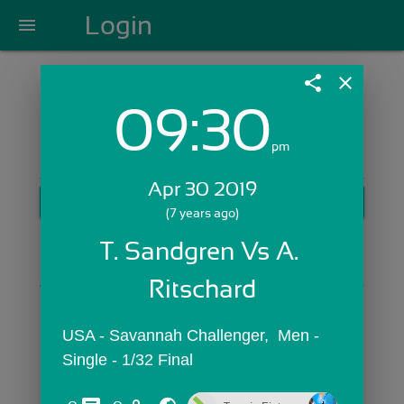
Login
menu
share
close
09:30
Login with Email:
pm
Apr 30 2019
GET STARTED
(7 years ago)
Skip Sign In >>
T. Sandgren Vs A. 
OR
Ritschard
USA - Savannah Challenger,  Men - 
Single - 1/32 Final