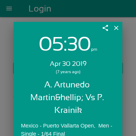
Login
menu
share
close
05:30
Login with Email:
pm
Apr 30 2019
GET STARTED
(7 years ago)
Skip Sign In >>
A. Artunedo 
OR
Martin&hellip; Vs P. 
Krainik
Mexico - Puerto Vallarta Open,  Men - 
Single - 1/64 Final