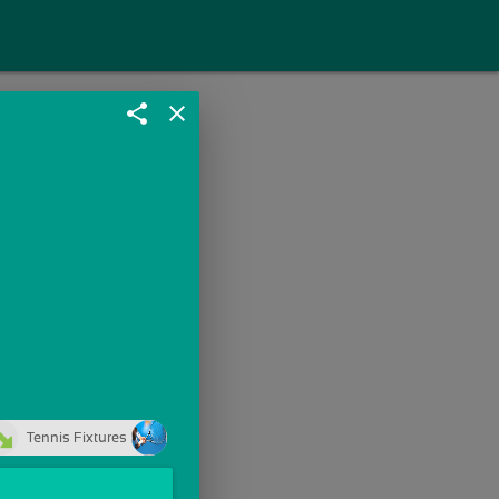
share
close
Tennis Fixtures