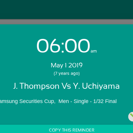
06:00
Login with Email:
am
May 1 2019
GET STARTED
(7 years ago)
J. Thompson Vs Y. Uchiyama
Skip Sign In >>
OR
amsung Securities Cup,  Men - Single - 1/32 Final
COPY THIS REMINDER