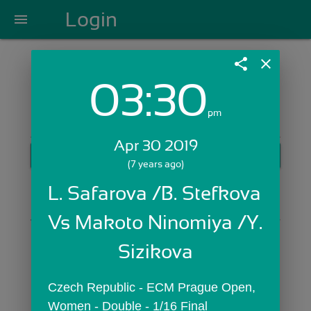
Login
menu
share
close
03:30
Login with Email:
pm
Apr 30 2019
GET STARTED
(7 years ago)
Skip Sign In >>
L. Safarova /B. Stefkova 
OR
Vs Makoto Ninomiya /Y. 
Sizikova
Czech Republic - ECM Prague Open,  
Women - Double - 1/16 Final