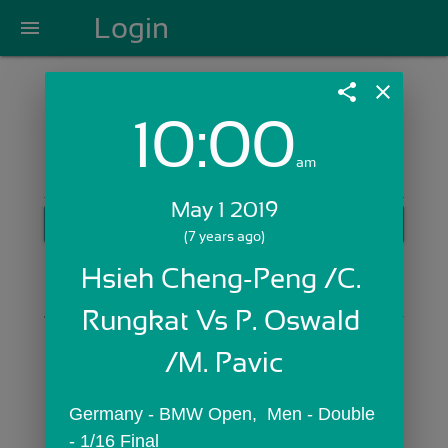
Login
menu
share
close
10:00
Login with Email:
am
May 1 2019
GET STARTED
(7 years ago)
Skip Sign In >>
Hsieh Cheng-Peng /C. 
OR
Rungkat Vs P. Oswald 
/M. Pavic
Germany - BMW Open,  Men - Double 
- 1/16 Final