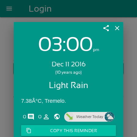
Login
menu
share
close
03:00
Login with Email:
pm
Dec 11 2016
GET STARTED
(10 years ago)
Skip Sign In >>
Light Rain
OR
7.38Â°C, Tremelo.
comments
person_outline
0
0
Weather Today
content_copy
COPY THIS REMINDER