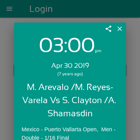
Login
menu
share
close
03:00
Login with Email:
pm
Apr 30 2019
GET STARTED
(7 years ago)
Skip Sign In >>
M. Arevalo /M. Reyes-
OR
Varela Vs S. Clayton /A. 
Shamasdin
Mexico - Puerto Vallarta Open,  Men - 
Double - 1/16 Final