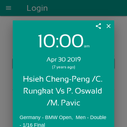
Login
menu
share
close
10:00
Login with Email:
am
Apr 30 2019
GET STARTED
(7 years ago)
Skip Sign In >>
Hsieh Cheng-Peng /C. 
OR
Rungkat Vs P. Oswald 
/M. Pavic
Germany - BMW Open,  Men - Double 
- 1/16 Final