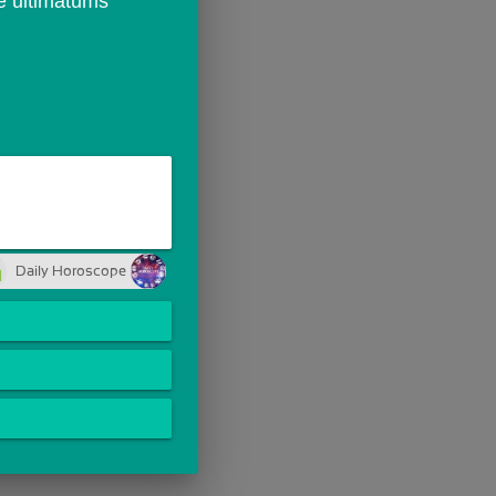
e ultimatums 
Daily Horoscope