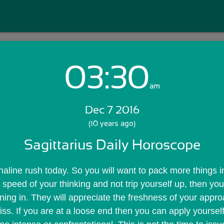
03:30
Login with Email:
am
Dec 7 2016
GET STARTED
(10 years ago)
Sagittarius Daily Horoscope
Skip Sign In >>
OR
aline rush today. So you will want to pack more things int
 speed of your thinking and not trip yourself up, then yo
ning in. They will appreciate the freshness of your appro
ss. If you are at a loose end then you can apply yourself 