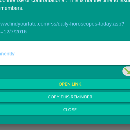
too intense or confrontational. This is not the time to issu
y members.
/www.findyourfate.com/rss/daily-horoscopes-today.asp?
t=12/7/2016
nently
OPEN LINK
COPY THIS REMINDER
CLOSE