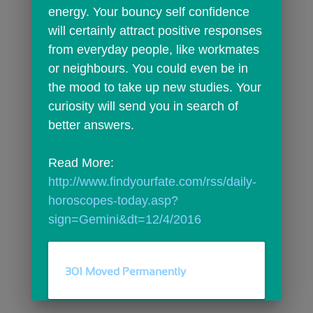
energy. Your bouncy self confidence 
will certainly attract positive responses 
from everyday people, like workmates 
or neighbours. You could even be in 
the mood to take up new studies. Your 
curiosity will send you in search of 
better answers.
Read More: 
http://www.findyourfate.com/rss/daily-
horoscopes-today.asp?
sign=Gemini&dt=12/4/2016
301 Moved Permanently
comments
person_outline
0
0