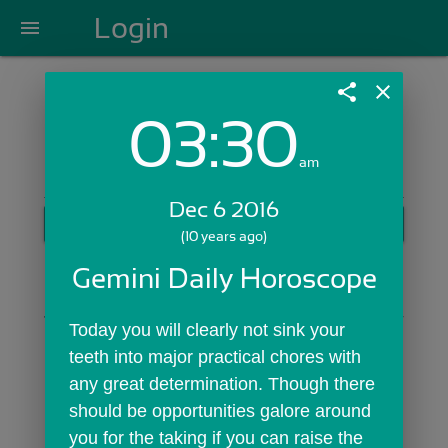
Login
menu
share
close
03:30
Login with Email:
am
Dec 6 2016
GET STARTED
(10 years ago)
Skip Sign In >>
Gemini Daily Horoscope
OR
Today you will clearly not sink your 
teeth into major practical chores with 
any great determination. Though there 
should be opportunities galore around 
you for the taking if you can raise the 