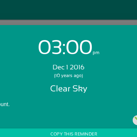
03:00
Login with Email:
pm
Dec 1 2016
GET STARTED
(10 years ago)
Clear Sky
Skip Sign In >>
OR
unt.
COPY THIS REMINDER