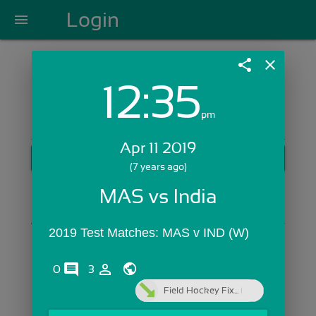
Login
menu
share
close
12:35
Login with Email:
pm
Apr 11 2019
GET STARTED
(7 years ago)
Skip Sign In >>
MAS vs India
OR
2019 Test Matches: MAS v IND (W)
comments
person_outline
0
3
Field Hockey Fix...