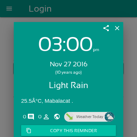
Login
menu
share
close
03:00
Login with Email:
pm
Nov 27 2016
GET STARTED
(10 years ago)
Skip Sign In >>
Light Rain
OR
25.5Â°C, Mabalacat .
comments
person_outline
0
0
Weather Today
content_copy
COPY THIS REMINDER