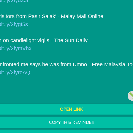
bit.ly/2fydZJf
isitors from Pasir Salak' - Malay Mail Online
bit.ly/2fygI5s
 on candlelight vigils - The Sun Daily
/bit.ly/2fymVhx
nfronted me says he was from Umno - Free Malaysia T
bit.ly/2fyroAQ
OPEN LINK
COPY THIS REMINDER