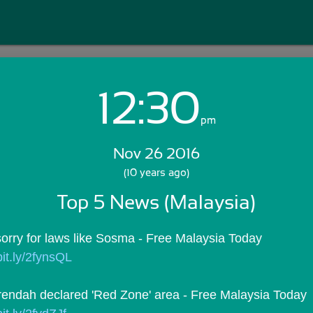
12:30
Login with Email:
pm
Nov 26 2016
GET STARTED
(10 years ago)
Top 5 News (Malaysia)
Skip Sign In >>
OR
orry for laws like Sosma - Free Malaysia Today
/bit.ly/2fynsQL
ndah declared 'Red Zone' area - Free Malaysia Today