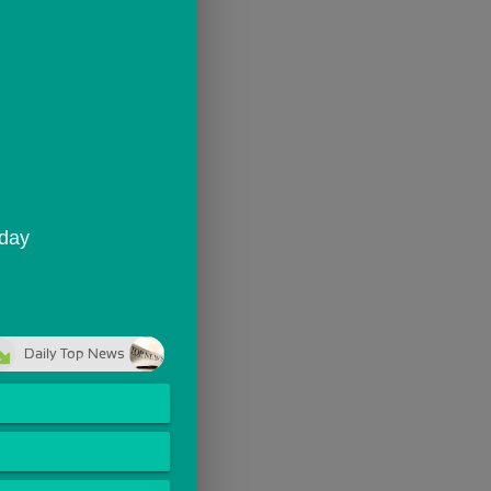
oday
Daily Top News