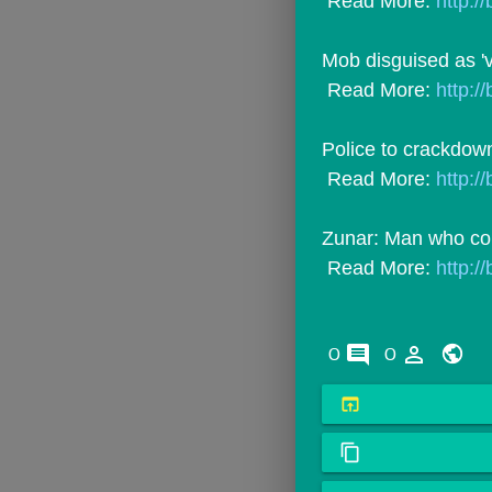
 Read More: 
http://
Mob disguised as 'v
 Read More: 
http://
Police to crackdown
 Read More: 
http:/
Zunar: Man who co
 Read More: 
http://
comments
person_outline
0
0
open_in_browser
content_copy