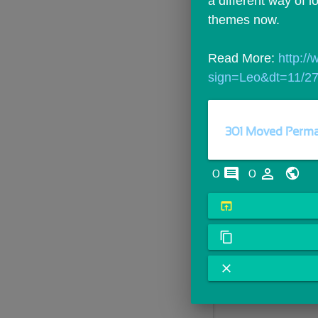
a different way of l
themes now.
Read More: 
http:/
sign=Leo&dt=11/2
301 Moved Perma
comments
person_outline
0
0
open_in_browser
content_copy
close