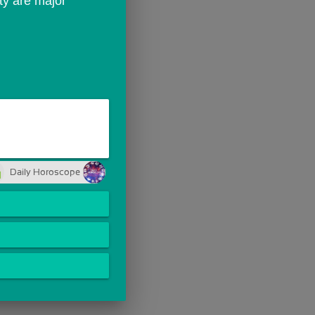
ty are major 
Daily Horoscope