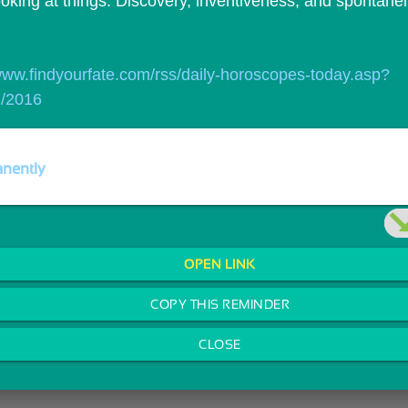
ooking at things. Discovery, inventiveness, and spontanei
/www.findyourfate.com/rss/daily-horoscopes-today.asp?
7/2016
nently
OPEN LINK
COPY THIS REMINDER
CLOSE