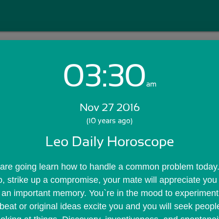
03:30
Login with Email:
am
Nov 27 2016
GET STARTED
(10 years ago)
Leo Daily Horoscope
Skip Sign In >>
OR
are going learn how to handle a common problem today. 
, strike up a compromise, your mate will appreciate you se
an important memory. You`re in the mood to experiment a
eat or original ideas excite you and you will seek peopl