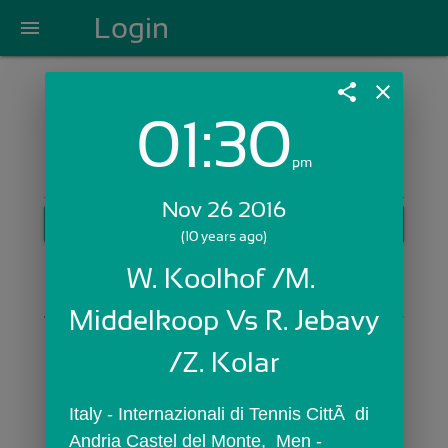
Login
menu
share
close
01:30
Login with Email:
pm
Nov 26 2016
GET STARTED
(10 years ago)
Skip Sign In >>
W. Koolhof /M. 
OR
Middelkoop Vs R. Jebavy 
/Z. Kolar
Italy - Internazionali di Tennis CittÃ  di 
Andria Castel del Monte,  Men - 