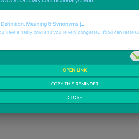
//www.vocabulary.com/dictionary/bland
 Definition, Meaning & Synonyms |...
u have a nasty cold and you’re very congested, food can taste u
OPEN LINK
COPY THIS REMINDER
CLOSE