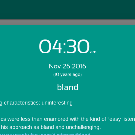
04:30
Login with Email:
am
Nov 26 2016
GET STARTED
(10 years ago)
bland
Skip Sign In >>
OR
g characteristics; uninteresting
cs were less than enamored with the kind of “easy listeni
 his approach as bland and unchallenging.