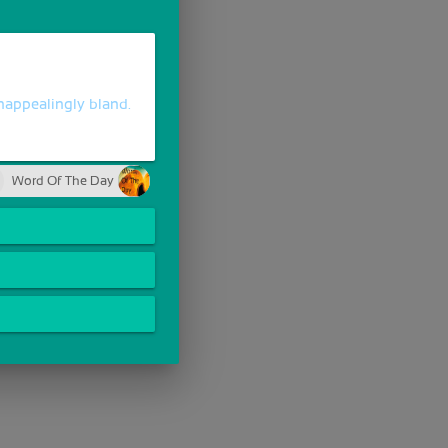
nappealingly bland.
Word Of The Day