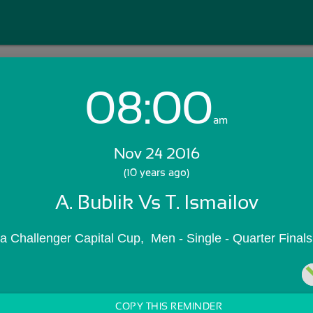
08:00
Login with Email:
am
Nov 24 2016
GET STARTED
(10 years ago)
A. Bublik Vs T. Ismailov
Skip Sign In >>
OR
 Challenger Capital Cup,  Men - Single - Quarter Finals
COPY THIS REMINDER