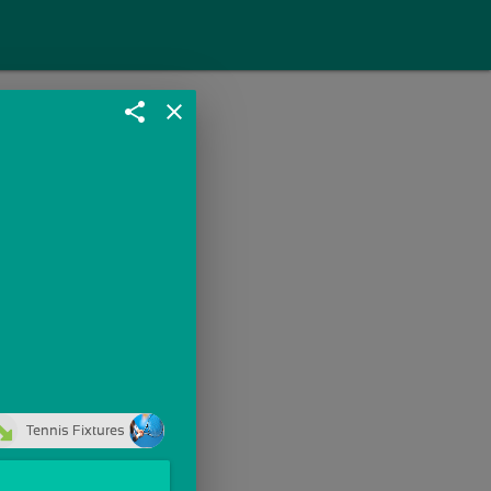
share
close
Tennis Fixtures