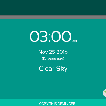
03:00
Login with Email:
pm
Nov 25 2016
GET STARTED
(10 years ago)
Clear Sky
Skip Sign In >>
OR
COPY THIS REMINDER