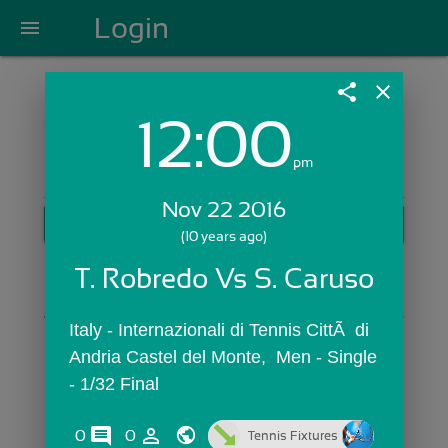
Login
menu
share
close
12:00
Login with Email:
pm
Nov 22 2016
GET STARTED
(10 years ago)
Skip Sign In >>
T. Robredo Vs S. Caruso
OR
Italy - Internazionali di Tennis CittÃ  di 
Andria Castel del Monte,  Men - Single 
- 1/32 Final
comments
person_outline
0
0
Tennis Fixtures