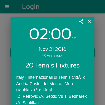
Login
menu
share
close
02:00
Login with Email:
pm
Nov 21 2016
GET STARTED
(10 years ago)
Skip Sign In >>
20 Tennis Fixtures
OR
Italy - Internazionali di Tennis CittÃ  di 
Andria Castel del Monte,  Men - 
Double - 1/16 Final
 D. Petrovic /A. Setkic Vs T. Bednarek 
/A. Santillan