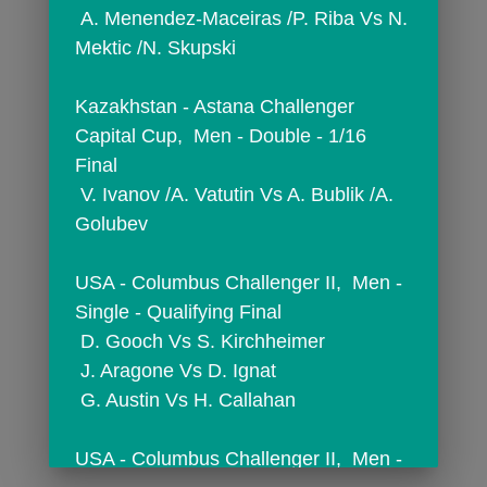
 A. Menendez-Maceiras /P. Riba Vs N. 
Mektic /N. Skupski
Kazakhstan - Astana Challenger 
Capital Cup,  Men - Double - 1/16 
Final
 V. Ivanov /A. Vatutin Vs A. Bublik /A. 
Golubev
USA - Columbus Challenger II,  Men - 
Single - Qualifying Final
 D. Gooch Vs S. Kirchheimer
 J. Aragone Vs D. Ignat
 G. Austin Vs H. Callahan
USA - Columbus Challenger II,  Men - 