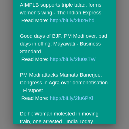
AIMPLB supports triple talaq, forms 
women's wing - The Indian Express
 Read More: 
http://bit.ly/2fu2Rhd
Good days of BJP, PM Modi over, bad 
days in offing: Mayawati - Business 
Standard
 Read More: 
http://bit.ly/2fu0sTW
PM Modi attacks Mamata Banerjee, 
Congress in Agra over demonetisation 
- Firstpost
 Read More: 
http://bit.ly/2fu6PXl
Delhi: Woman molested in moving 
train, one arrested - India Today