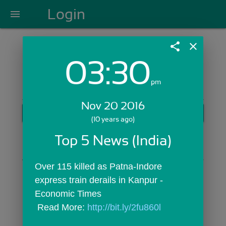
Login
menu
share
close
03:30
Login with Email:
pm
Nov 20 2016
GET STARTED
(10 years ago)
Skip Sign In >>
Top 5 News (India)
OR
Over 115 killed as Patna-Indore 
express train derails in Kanpur - 
Economic Times
 Read More: 
http://bit.ly/2fu860l