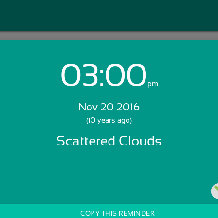
03:00
Login with Email:
pm
Nov 20 2016
GET STARTED
(10 years ago)
Scattered Clouds
Skip Sign In >>
OR
COPY THIS REMINDER