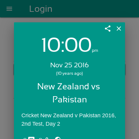
Login
menu
share
close
10:00
Login with Email:
pm
Nov 25 2016
GET STARTED
(10 years ago)
Skip Sign In >>
New Zealand vs 
OR
Pakistan
Cricket New Zealand v Pakistan 2016, 
2nd Test, Day 2