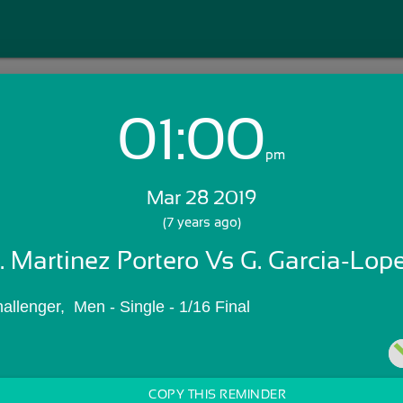
01:00
Login with Email:
pm
Mar 28 2019
GET STARTED
(7 years ago)
. Martinez Portero Vs G. Garcia-Lop
Skip Sign In >>
OR
allenger,  Men - Single - 1/16 Final
COPY THIS REMINDER