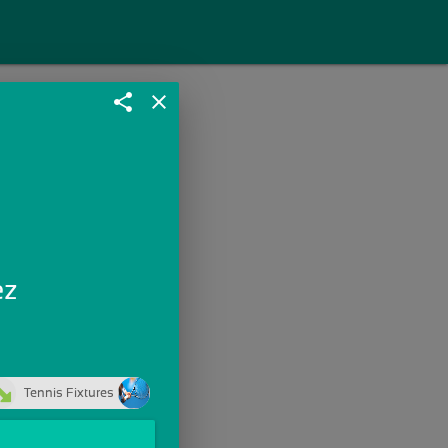
share
close
ez
Tennis Fixtures