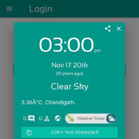
Login
menu
share
close
03:00
Login with Email:
pm
Nov 17 2016
GET STARTED
(10 years ago)
Skip Sign In >>
Clear Sky
OR
3.36Â°C, Chandigarh.
comments
person_outline
0
0
Weather Today
content_copy
COPY THIS REMINDER