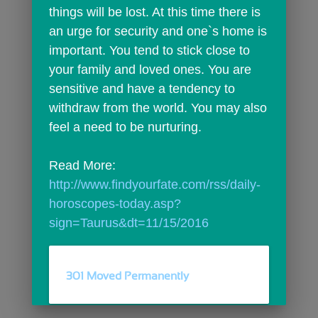
things will be lost. At this time there is 
an urge for security and one`s home is 
important. You tend to stick close to 
your family and loved ones. You are 
sensitive and have a tendency to 
withdraw from the world. You may also 
feel a need to be nurturing.
Read More: 
http://www.findyourfate.com/rss/daily-
horoscopes-today.asp?
sign=Taurus&dt=11/15/2016
301 Moved Permanently
comments
person_outline
0
0