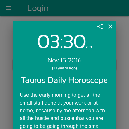
Login
menu
share
close
03:30
Login with Email:
am
Nov 15 2016
GET STARTED
(10 years ago)
Skip Sign In >>
Taurus Daily Horoscope
OR
Use the early morning to get all the 
small stuff done at your work or at 
home, because by the afternoon with 
all the hustle and bustle that you are 
going to be going through the small 