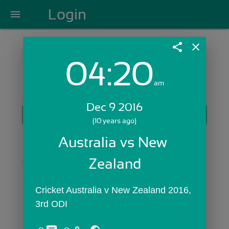
Login
menu
share
close
04:20
Login with Email:
am
Dec 9 2016
GET STARTED
(10 years ago)
Skip Sign In >>
Australia vs New 
OR
Zealand
Cricket Australia v New Zealand 2016, 
3rd ODI