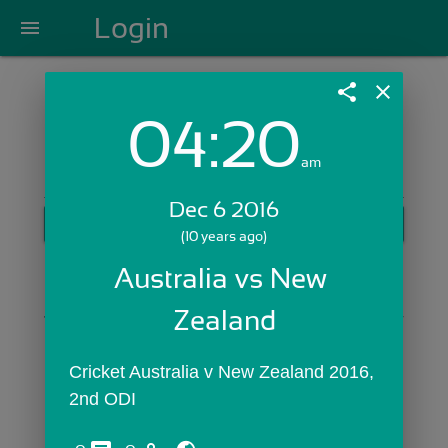
Login
menu
share
close
04:20
Login with Email:
am
Dec 6 2016
GET STARTED
(10 years ago)
Skip Sign In >>
Australia vs New 
OR
Zealand
Cricket Australia v New Zealand 2016, 
2nd ODI