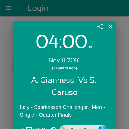
Login
menu
share
close
04:00
Login with Email:
pm
Nov 11 2016
GET STARTED
(10 years ago)
Skip Sign In >>
A. Giannessi Vs S. 
OR
Caruso
Italy - Sparkassen Challenger,  Men - 
Single - Quarter Finals